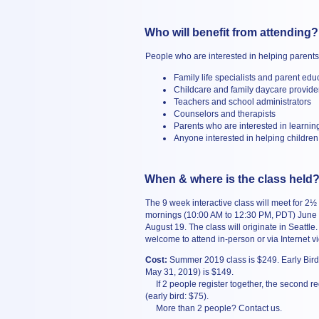
Who will benefit from attending?
People who are interested in helping parents 
Family life specialists and parent edu
Childcare and family daycare provide
Teachers and school administrators
Counselors and therapists
Parents who are interested in learni
Anyone interested in helping children
When & where is the class held
The 9 week interactive class will meet for 2½
mornings (10:00 AM to 12:30 PM, PDT) June
August 19. The class will originate in Seattle.
welcome to attend in-person or via Internet v
Cost:
Summer 2019 class is $249. Early Bird 
May 31, 2019) is $149.
If 2 people register together, the second reg
(early bird: $75).
More than 2 people? Contact us.