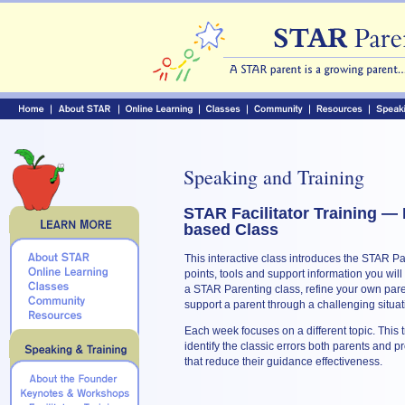
Speaking and Training
STAR Facilitator Training — 
based Class
This interactive class introduces the STAR P
points, tools and support information you will
a STAR Parenting class, refine your own paren
support a parent through a challenging situat
Each week focuses on a different topic. This 
identify the classic errors both parents and 
that reduce their guidance effectiveness.