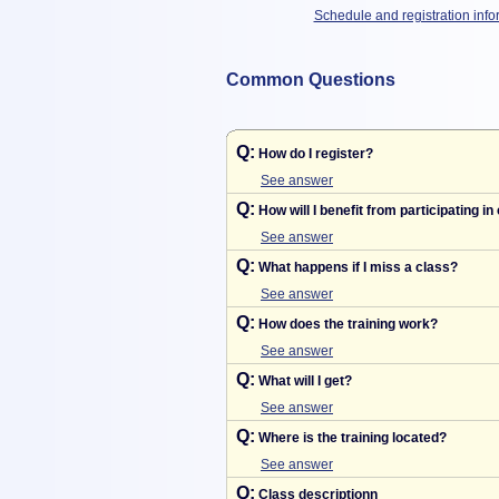
Schedule and registration info
Common Questions
Q:
How do I register?
See answer
Q:
How will I benefit from participating in
See answer
Q:
What happens if I miss a class?
See answer
Q:
How does the training work?
See answer
Q:
What will I get?
See answer
Q:
Where is the training located?
See answer
Q:
Class descriptionn