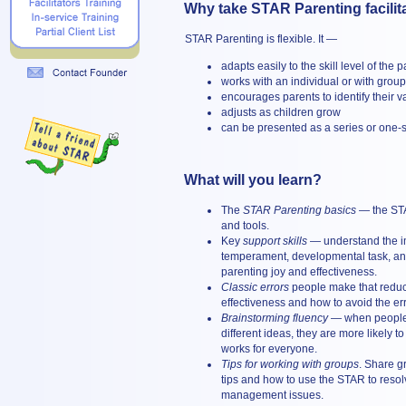
Why take STAR Parenting facilita
STAR Parenting is flexible. It —
adapts easily to the skill level of the 
works with an individual or with grou
encourages parents to identify their v
adjusts as children grow
can be presented as a series or one-
What will you learn?
The
STAR Parenting basics
— the ST
and tools.
Key
support skills
— understand the i
temperament, developmental task, and
parenting joy and effectiveness.
Classic errors
people make that reduc
effectiveness and how to avoid the err
Brainstorming fluency
— when people 
different ideas, they are more likely t
works for everyone.
Tips for working with groups
. Share 
tips and how to use the STAR to reso
management issues.