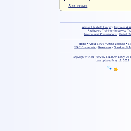
See answer
Who is Elizabeth Crary?
•
Keynotes & 
Facilitators Training
•
In-service Tra
International Presentations
•
Partial Cl
Home
•
About STAR
•
Online Learning
•
ST
STAR Community
•
Resources
•
Speaking & Tr
Copyright © 2004–2022 by Elizabeth Crary. All
Last updated May 13, 2022